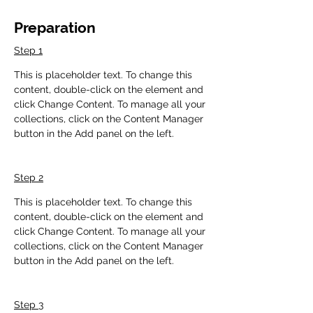
Preparation
Step 1
This is placeholder text. To change this 
content, double-click on the element and 
click Change Content. To manage all your 
collections, click on the Content Manager 
button in the Add panel on the left.
Step 2
This is placeholder text. To change this 
content, double-click on the element and 
click Change Content. To manage all your 
collections, click on the Content Manager 
button in the Add panel on the left.
Step 3