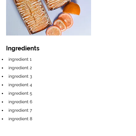
Ingredients
ingredient 1
ingredient 2
ingredient 3
ingredient 4
ingredient 5
ingredient 6
ingredient 7
ingredient 8