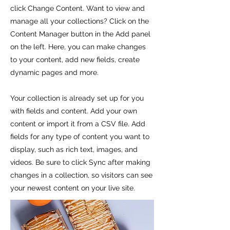
click Change Content. Want to view and
manage all your collections? Click on the
Content Manager button in the Add panel
on the left. Here, you can make changes
to your content, add new fields, create
dynamic pages and more.
Your collection is already set up for you
with fields and content. Add your own
content or import it from a CSV file. Add
fields for any type of content you want to
display, such as rich text, images, and
videos. Be sure to click Sync after making
changes in a collection, so visitors can see
your newest content on your live site.