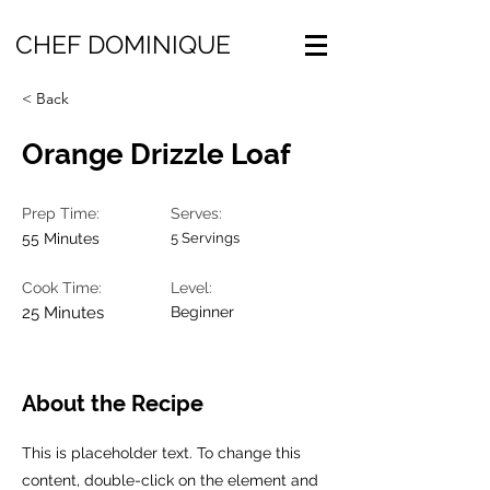
CHEF DOMINIQUE
< Back
Orange Drizzle Loaf
Prep Time:
Serves:
55 Minutes
5 Servings
Cook Time:
Level:
25 Minutes
Beginner
About the Recipe
This is placeholder text. To change this
content, double-click on the element and