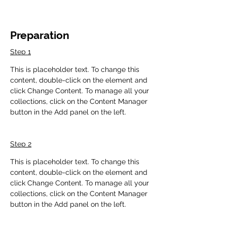
Preparation
Step 1
This is placeholder text. To change this 
content, double-click on the element and 
click Change Content. To manage all your 
collections, click on the Content Manager 
button in the Add panel on the left.
Step 2
This is placeholder text. To change this 
content, double-click on the element and 
click Change Content. To manage all your 
collections, click on the Content Manager 
button in the Add panel on the left.