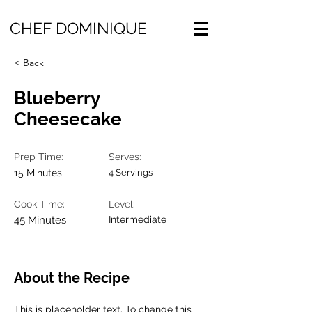
CHEF DOMINIQUE
< Back
Blueberry
Cheesecake
Prep Time:
Serves:
15 Minutes
4 Servings
Cook Time:
Level:
45 Minutes
Intermediate
About the Recipe
This is placeholder text. To change this