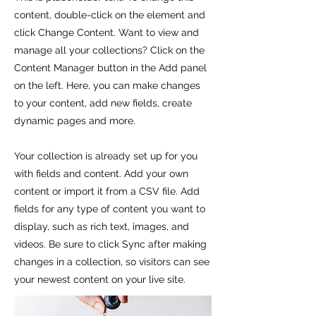
content, double-click on the element and
click Change Content. Want to view and
manage all your collections? Click on the
Content Manager button in the Add panel
on the left. Here, you can make changes
to your content, add new fields, create
dynamic pages and more.
Your collection is already set up for you
with fields and content. Add your own
content or import it from a CSV file. Add
fields for any type of content you want to
display, such as rich text, images, and
videos. Be sure to click Sync after making
changes in a collection, so visitors can see
your newest content on your live site.