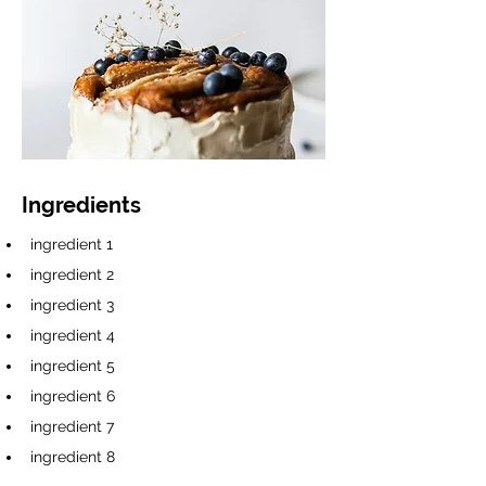
Ingredients
ingredient 1
ingredient 2
ingredient 3
ingredient 4
ingredient 5
ingredient 6
ingredient 7
ingredient 8